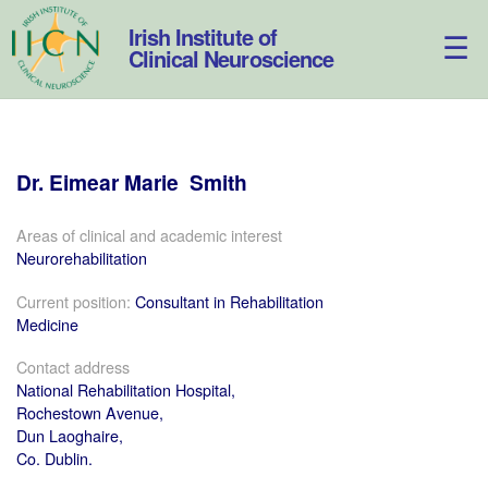
Skip
to
Irish Institute of
content
Clinical Neuroscience
Dr.
Eimear
Marie
Smith
Areas of clinical and academic interest
Neurorehabilitation
Current position:
Consultant in Rehabilitation
Medicine
Contact address
National Rehabilitation Hospital,
Rochestown Avenue,
Dun Laoghaire,
Co. Dublin.