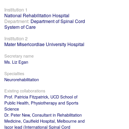
Institution 1
National Rehabilitation Hospital
Department:
Department of Spinal Cord
System of Care
Institution 2
Mater Misericordiae University Hospital
Secretary name
Ms. Liz Egan
Specialties
Neurorehabilitation
Existing collaborations
Prof. Patricia Fitzpatrick, UCD School of
Public Health, Physiotherapy and Sports
Science
Dr. Peter New, Consultant in Rehabilitation
Medicine, Caulfield Hospital, Melbourne and
Iscor lead (International Spinal Cord