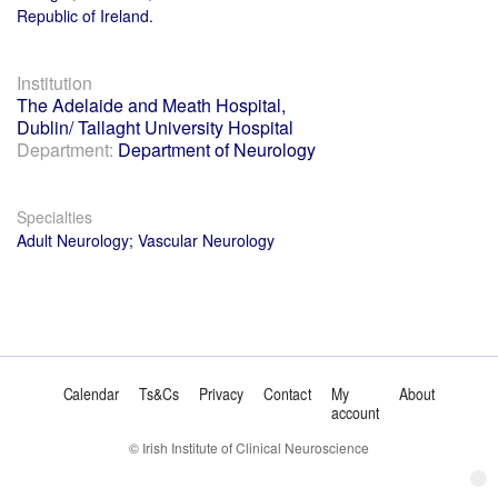
Republic of Ireland.
Institution
The Adelaide and Meath Hospital,
Dublin/ Tallaght University Hospital
Department:
Department of Neurology
Specialties
Adult Neurology; Vascular Neurology
Calendar
Ts&Cs
Privacy
Contact
My
About
account
© Irish Institute of Clinical Neuroscience