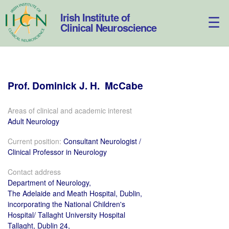
Skip
to
Irish Institute of
content
Clinical Neuroscience
Prof.
Dominick
J. H.
McCabe
Areas of clinical and academic interest
Adult Neurology
Current position:
Consultant Neurologist /
Clinical Professor in Neurology
Contact address
Department of Neurology,
The Adelaide and Meath Hospital, Dublin,
incorporating the National Children's
Hospital/ Tallaght University Hospital
Tallaght, Dublin 24,